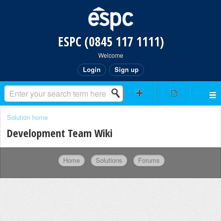
ESPC (0845 117 1111)
Welcome
Login
Sign up
Solution home
Development Team Wiki
Home
Solutions
Forums