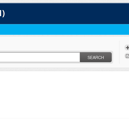
1)
SEARCH