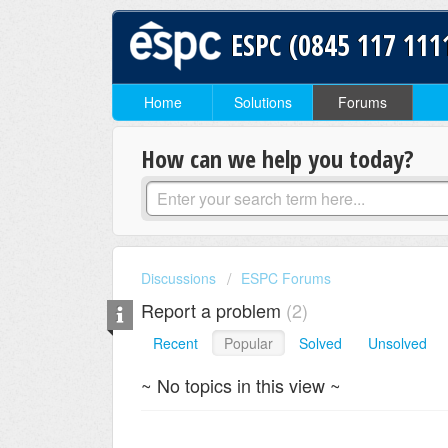
ESPC (0845 117 111
Home
Solutions
Forums
How can we help you today?
Discussions
ESPC Forums
Report a problem
2
Recent
Popular
Solved
Unsolved
~ No topics in this view ~