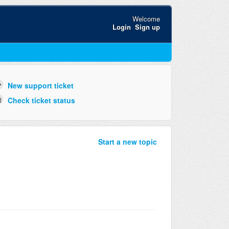
Welcome
Login
Sign up
New support ticket
Check ticket status
Start a new topic